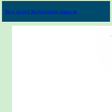
Next Award Registration closes in