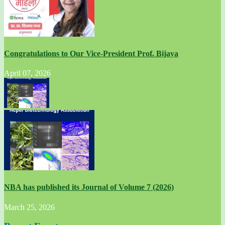
Congratulations to Our Vice-President Prof. Bijaya
April 07, 2026
NBA has published its Journal of Volume 7 (2026)
March 25, 2026