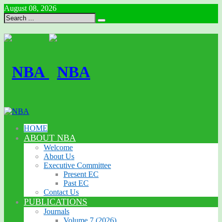
August 08, 2026
HOME
ABOUT NBA
Welcome
About Us
Executive Committee
Present EC
Past EC
Contact Us
PUBLICATIONS
Journals
Volume 7 (2026)