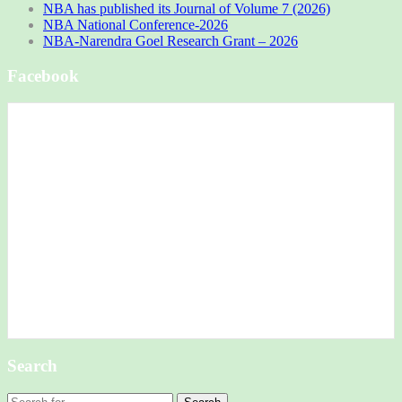
NBA has published its Journal of Volume 7 (2026)
NBA National Conference-2026
NBA-Narendra Goel Research Grant – 2026
Facebook
Search
Search