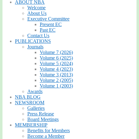
ABOUT NBA
Welcome
About Us
Executive Committee
Present EC
Past EC
Contact Us
PUBLICATIONS
Journals
Volume 7 (2026)
Volume 6 (2025)
Volume 5 (2024)
Volume 4 (2023)
Volume 3 (2013)
Volume 2 (2005)
Volume 1 (2003)
Awards
NBA BLOG
NEWSROOM
Galleries
Press Release
Board Meetings
MEMBERSHIP
Benefits for Members
Become a Member