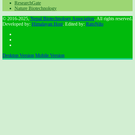
ResearchGate
Nature Biotechnology
© 2016-2025,
Nepal Biotechnology Association
. All rights reserved.
Developed by:
Himalayan Host
. Edited by:
RatoNilo
Desktop Version
Mobile Version