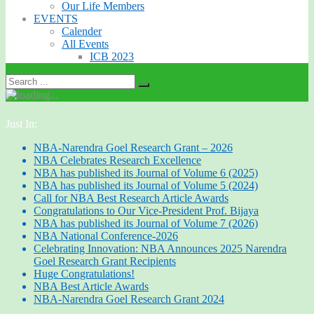
Our Life Members
EVENTS
Calender
All Events
ICB 2023
Just In:
NBA-Narendra Goel Research Grant – 2026
NBA Celebrates Research Excellence
NBA has published its Journal of Volume 6 (2025)
NBA has published its Journal of Volume 5 (2024)
Call for NBA Best Research Article Awards
Congratulations to Our Vice-President Prof. Bijaya
NBA has published its Journal of Volume 7 (2026)
NBA National Conference-2026
Celebrating Innovation: NBA Announces 2025 Narendra
Goel Research Grant Recipients
Huge Congratulations!
NBA Best Article Awards
NBA-Narendra Goel Research Grant 2024