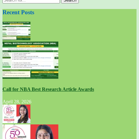
for:
Recent Posts
Call for NBA Best Research Article Awards
April 28, 2026