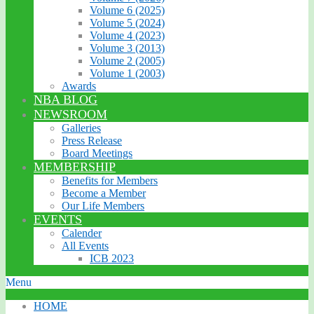
Volume 6 (2025)
Volume 5 (2024)
Volume 4 (2023)
Volume 3 (2013)
Volume 2 (2005)
Volume 1 (2003)
Awards
NBA BLOG
NEWSROOM
Galleries
Press Release
Board Meetings
MEMBERSHIP
Benefits for Members
Become a Member
Our Life Members
EVENTS
Calender
All Events
ICB 2023
Menu
HOME