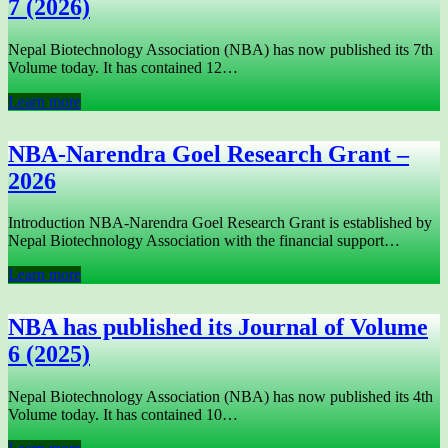
7 (2026)
Nepal Biotechnology Association (NBA) has now published its 7th
Volume today. It has contained 12…
Learn more
NBA-Narendra Goel Research Grant –
2026
Introduction NBA-Narendra Goel Research Grant is established by
Nepal Biotechnology Association with the financial support…
Learn more
NBA has published its Journal of Volume
6 (2025)
Nepal Biotechnology Association (NBA) has now published its 4th
Volume today. It has contained 10…