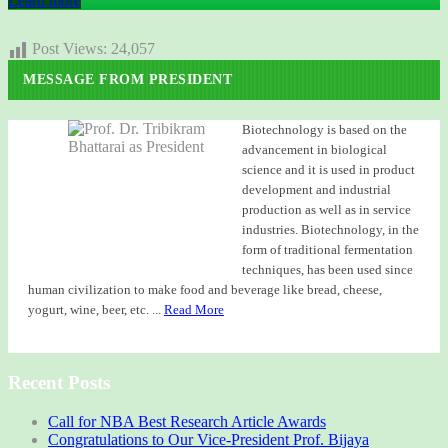
Learn more
Post Views:
24,057
MESSAGE FROM PRESIDENT
Biotechnology is based on the
advancement in biological
science and it is used in product
development and industrial
production as well as in service
industries. Biotechnology, in the
form of traditional fermentation
techniques, has been used since
human civilization to make food and beverage like bread, cheese,
yogurt, wine, beer, etc. ...
Read More
Recent Posts
Call for NBA Best Research Article Awards
Congratulations to Our Vice-President Prof. Bijaya