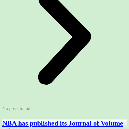
No posts found!
NBA has published its Journal of Volume