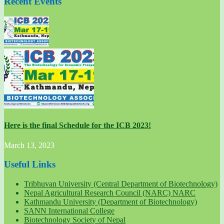
Recent Events
Here is the final Schedule for the ICB 2023!
March 13, 2023
Useful Links
Tribhuvan University (Central Department of Biotechnology)
Nepal Agricultural Research Council (NARC) NARC
Kathmandu University (Department of Biotechnology)
SANN International College
Biotechnology Society of Nepal