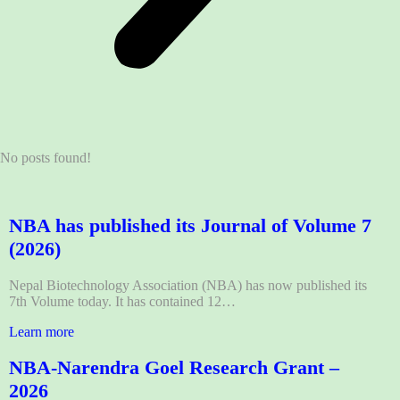
No posts found!
NBA has published its Journal of Volume 7
(2026)
Nepal Biotechnology Association (NBA) has now published its
7th Volume today. It has contained 12…
Learn more
NBA-Narendra Goel Research Grant –
2026