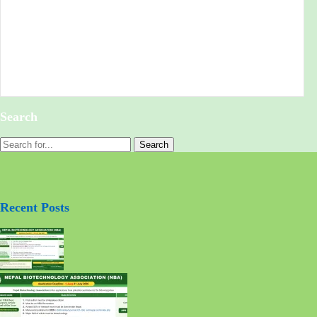
Search
Recent Posts