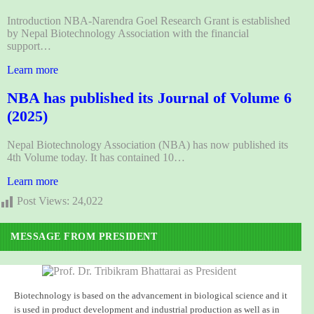
Introduction NBA-Narendra Goel Research Grant is established
by Nepal Biotechnology Association with the financial
support…
Learn more
NBA has published its Journal of Volume 6
(2025)
Nepal Biotechnology Association (NBA) has now published its
4th Volume today. It has contained 10…
Learn more
Post Views:
24,022
MESSAGE FROM PRESIDENT
Biotechnology is based on the advancement in biological science and it
is used in product development and industrial production as well as in