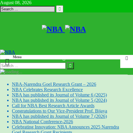
August 08, 2026
Menu
NBA-Narendra Goel Research Grant – 2026
NBA Celebrates Research Excellence
NBA has published its Journal of Volume 6 (2025)
NBA has published its Journal of Volume 5 (2024)
Call for NBA Best Research Article Awards
Congratulations to Our Vice-President Prof. Bijaya
NBA has published its Journal of Volume 7 (2026)
NBA National Conference-2026
Celebrating Innovation: NBA Announces 2025 Narendra
Goel Research Grant Recipients