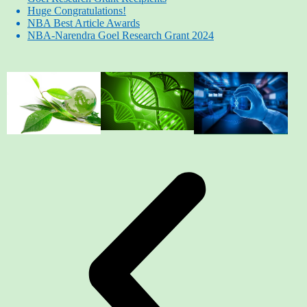
Huge Congratulations!
NBA Best Article Awards
NBA-Narendra Goel Research Grant 2024