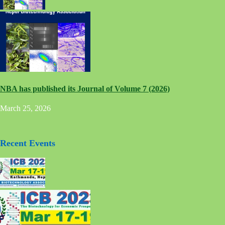
NBA has published its Journal of Volume 7 (2026)
March 25, 2026
Recent Events