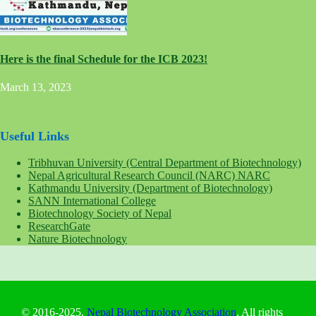
Here is the final Schedule for the ICB 2023!
March 13, 2023
Useful Links
Tribhuvan University (Central Department of Biotechnology)
Nepal Agricultural Research Council (NARC) NARC
Kathmandu University (Department of Biotechnology)
SANN International College
Biotechnology Society of Nepal
ResearchGate
Nature Biotechnology
© 2016-2025,
Nepal Biotechnology Association
. All rights