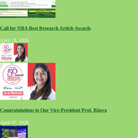
Call for NBA Best Research Article Awards
April 28, 2026
Congratulations to Our Vice-President Prof. Bijaya
April 07, 2026