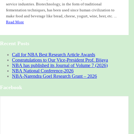
service industries. Biotechnology, in the form of traditional
fermentation techniques, has been used since human civilization to
make food and beverage like bread, cheese, yogurt, wine, beer, etc. ...
Read More
Recent Posts
Call for NBA Best Research Article Awards
Congratulations to Our Vice-President Prof. Bijaya
NBA has published its Journal of Volume 7 (2026)
NBA National Conference-2026
NBA-Narendra Goel Research Grant – 2026
Facebook