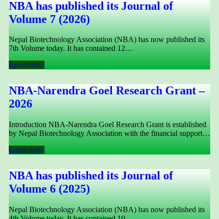
NBA has published its Journal of
Volume 7 (2026)
Nepal Biotechnology Association (NBA) has now published its
7th Volume today. It has contained 12…
Learn more
NBA-Narendra Goel Research Grant –
2026
Introduction NBA-Narendra Goel Research Grant is established
by Nepal Biotechnology Association with the financial support…
Learn more
NBA has published its Journal of
Volume 6 (2025)
Nepal Biotechnology Association (NBA) has now published its
4th Volume today. It has contained 10…