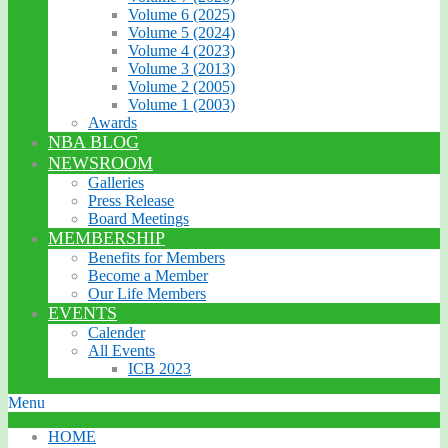
Volume 6 (2025)
Volume 5 (2024)
Volume 4 (2023)
Volume 3 (2013)
Volume 2 (2005)
Volume 1 (2003)
Awards
NBA BLOG
NEWSROOM
Galleries
Press Release
Board Meetings
MEMBERSHIP
Benefits for Members
Become a Member
Our Life Members
EVENTS
Calender
All Events
ICB 2023
Menu
HOME