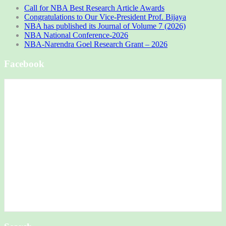
Call for NBA Best Research Article Awards
Congratulations to Our Vice-President Prof. Bijaya
NBA has published its Journal of Volume 7 (2026)
NBA National Conference-2026
NBA-Narendra Goel Research Grant – 2026
Facebook