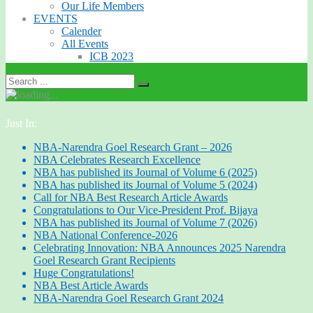
Our Life Members
EVENTS
Calender
All Events
ICB 2023
Just In:
NBA-Narendra Goel Research Grant – 2026
NBA Celebrates Research Excellence
NBA has published its Journal of Volume 6 (2025)
NBA has published its Journal of Volume 5 (2024)
Call for NBA Best Research Article Awards
Congratulations to Our Vice-President Prof. Bijaya
NBA has published its Journal of Volume 7 (2026)
NBA National Conference-2026
Celebrating Innovation: NBA Announces 2025 Narendra
Goel Research Grant Recipients
Huge Congratulations!
NBA Best Article Awards
NBA-Narendra Goel Research Grant 2024