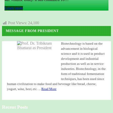
Learn more
Post Views:
24,100
MESSAGE FROM PRESIDENT
Biotechnology is based on the
advancement in biological
science and it is used in product
development and industrial
production as well as in service
industries. Biotechnology, in the
form of traditional fermentation
techniques, has been used since
human civilization to make food and beverage like bread, cheese,
yogurt, wine, beer, etc. ...
Read More
Recent Posts