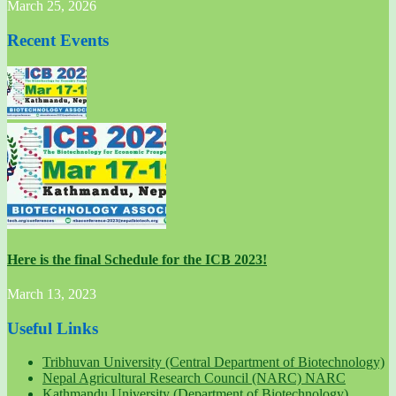
March 25, 2026
Recent Events
Here is the final Schedule for the ICB 2023!
March 13, 2023
Useful Links
Tribhuvan University (Central Department of Biotechnology)
Nepal Agricultural Research Council (NARC) NARC
Kathmandu University (Department of Biotechnology)