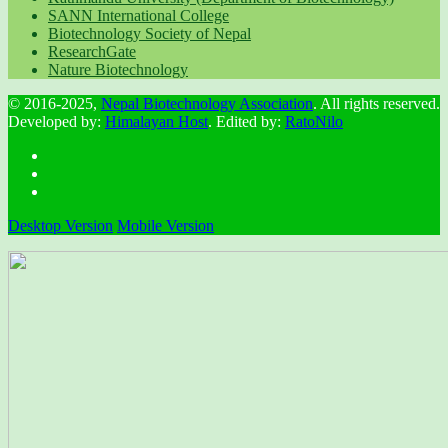
SANN International College
Biotechnology Society of Nepal
ResearchGate
Nature Biotechnology
© 2016-2025,
Nepal Biotechnology Association
. All rights reserved.
Developed by:
Himalayan Host
. Edited by:
RatoNilo
Desktop Version
Mobile Version