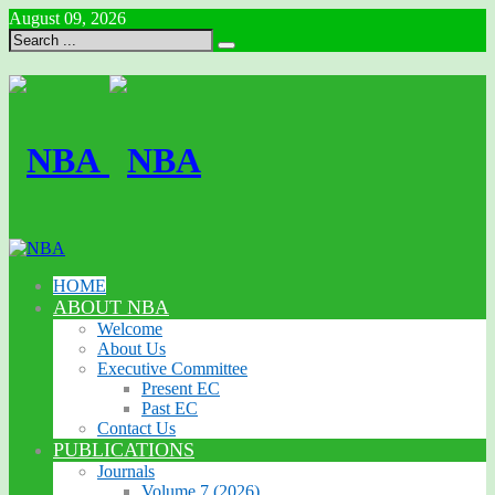
August 09, 2026
HOME
ABOUT NBA
Welcome
About Us
Executive Committee
Present EC
Past EC
Contact Us
PUBLICATIONS
Journals
Volume 7 (2026)