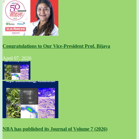
Congratulations to Our Vice-President Prof. Bijaya
April 07, 2026
NBA has published its Journal of Volume 7 (2026)