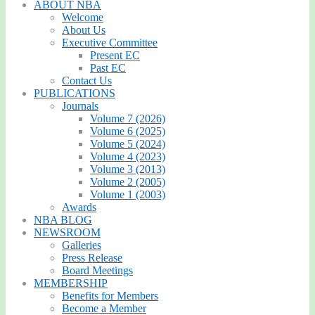
ABOUT NBA
Welcome
About Us
Executive Committee
Present EC
Past EC
Contact Us
PUBLICATIONS
Journals
Volume 7 (2026)
Volume 6 (2025)
Volume 5 (2024)
Volume 4 (2023)
Volume 3 (2013)
Volume 2 (2005)
Volume 1 (2003)
Awards
NBA BLOG
NEWSROOM
Galleries
Press Release
Board Meetings
MEMBERSHIP
Benefits for Members
Become a Member