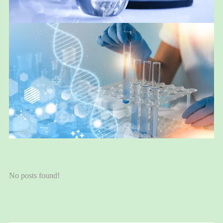
No posts found!