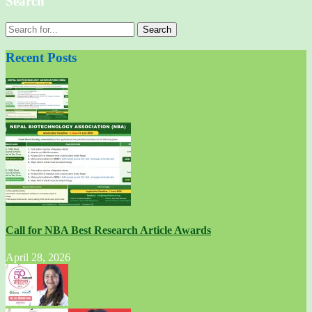
Search
Recent Posts
Call for NBA Best Research Article Awards
April 28, 2026