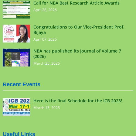
Call for NBA Best Research Article Awards
April 28, 2026
Congratulations to Our Vice-President Prof.
Bijaya
April 07, 2026
NBA has published its Journal of Volume 7
(2026)
March 25, 2026
Recent Events
Here is the final Schedule for the ICB 2023!
March 13, 2023
Useful Links