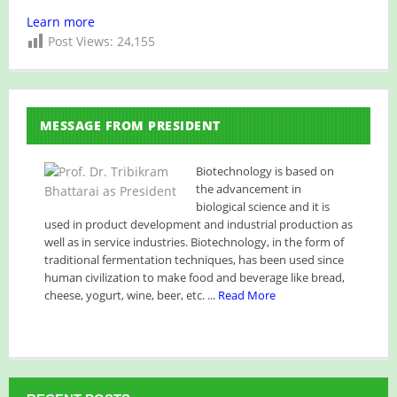
Learn more
Post Views:
24,155
MESSAGE FROM PRESIDENT
Biotechnology is based on
the advancement in
biological science and it is
used in product development and industrial production as
well as in service industries. Biotechnology, in the form of
traditional fermentation techniques, has been used since
human civilization to make food and beverage like bread,
cheese, yogurt, wine, beer, etc. ...
Read More