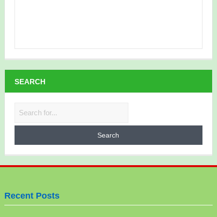
SEARCH
Search
for:
Recent Posts