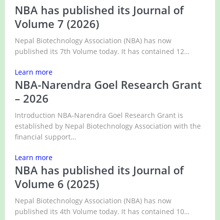
NBA has published its Journal of
Volume 7 (2026)
Nepal Biotechnology Association (NBA) has now
published its 7th Volume today. It has contained 12…
Learn more
NBA-Narendra Goel Research Grant
– 2026
Introduction NBA-Narendra Goel Research Grant is
established by Nepal Biotechnology Association with the
financial support…
Learn more
NBA has published its Journal of
Volume 6 (2025)
Nepal Biotechnology Association (NBA) has now
published its 4th Volume today. It has contained 10…