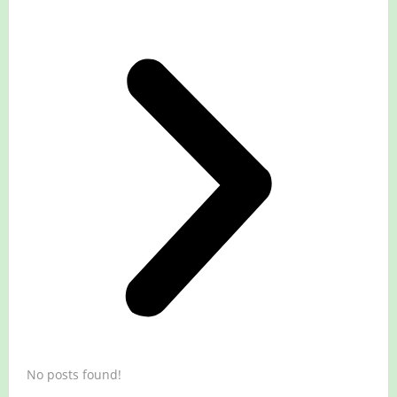
No posts found!