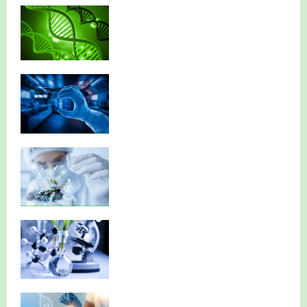
NBA has published its Journal of Volume 7 (2026)
NBA National Conference-2026
Celebrating Innovation: NBA Announces 2025 Narendra
Goel Research Grant Recipients
Huge Congratulations!
NBA Best Article Awards
NBA-Narendra Goel Research Grant 2024