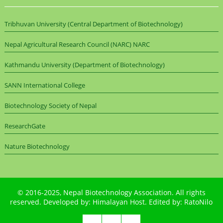
Tribhuvan University (Central Department of Biotechnology)
Nepal Agricultural Research Council (NARC) NARC
Kathmandu University (Department of Biotechnology)
SANN International College
Biotechnology Society of Nepal
ResearchGate
Nature Biotechnology
© 2016-2025,
Nepal Biotechnology Association
. All rights
reserved. Developed by:
Himalayan Host
. Edited by:
RatoNilo