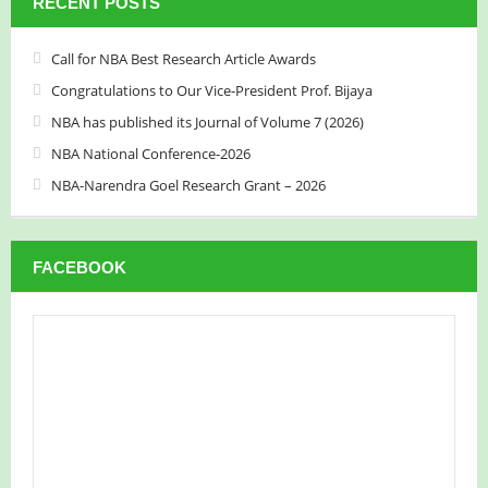
RECENT POSTS
Call for NBA Best Research Article Awards
Congratulations to Our Vice-President Prof. Bijaya
NBA has published its Journal of Volume 7 (2026)
NBA National Conference-2026
NBA-Narendra Goel Research Grant – 2026
FACEBOOK